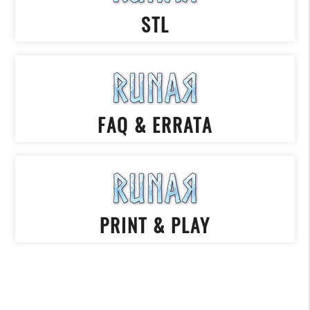
STL
FAQ & ERRATA
PRINT & PLAY