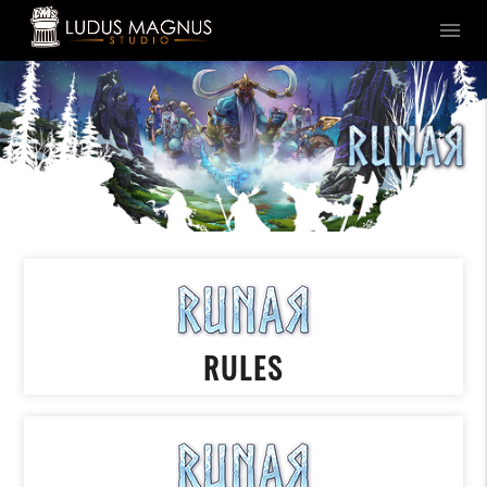
menu
RULES