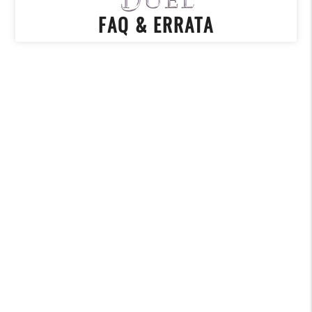
FAQ & ERRATA